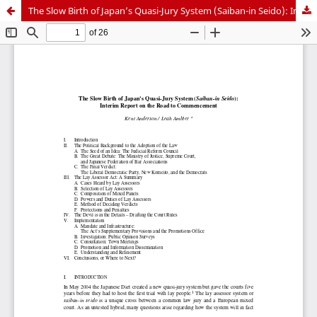
The Slow Birth of Japan’s Quasi-Jury System (Saiban-in Seido): Interim Report on the Road to Commencement