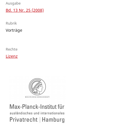
Ausgabe
Bd. 13 Nr. 25 (2008)
Rubrik
Vorträge
Rechte
Lizenz