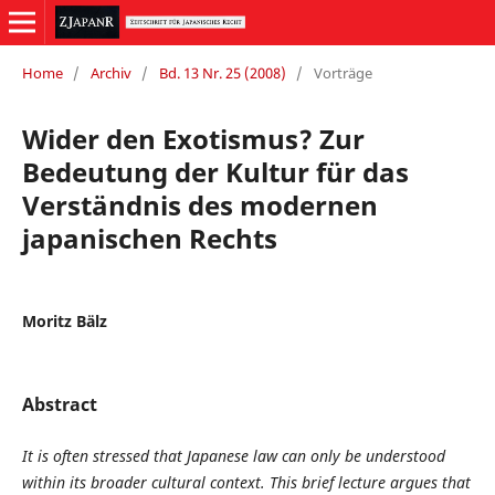
Home
/
Archiv
/
Bd. 13 Nr. 25 (2008)
/
Vorträge
Wider den Exotismus? Zur
Bedeutung der Kultur für das
Verständnis des modernen
japanischen Rechts
Moritz Bälz
Abstract
It is often stressed that Japanese law can only be understood
within its broader cultural context. This brief lecture argues that