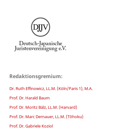
Redaktionsgremium:
Dr. Ruth Effinowicz, LL.M. (Köln/Paris 1), M.A.
Prof. Dr. Harald Baum
Prof. Dr. Moritz Bälz, LL.M. (Harvard)
Prof. Dr. Marc Dernauer, LL.M. (Tōhoku)
Prof. Dr. Gabriele Koziol