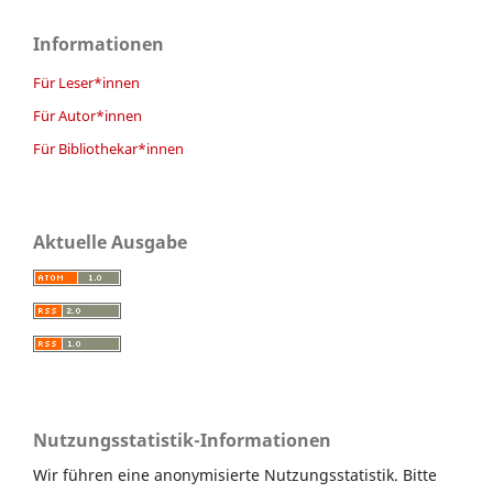
Informationen
Für Leser*innen
Für Autor*innen
Für Bibliothekar*innen
Aktuelle Ausgabe
Nutzungsstatistik-Informationen
Wir führen eine anonymisierte Nutzungsstatistik. Bitte