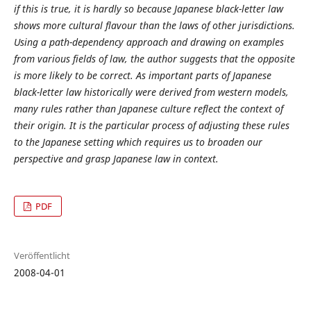
if this is true, it is hardly so because Japanese black-letter law
shows more cultural flavour than the laws of other jurisdictions.
Using a path-dependency approach and drawing on examples
from various fields of law, the author suggests that the opposite
is more likely to be correct. As important parts of Japanese
black-letter law historically were derived from western models,
many rules rather than Japanese culture reflect the context of
their origin. It is the particular process of adjusting these rules
to the Japanese setting which requires us to broaden our
perspective and grasp Japanese law in context.
PDF
Veröffentlicht
2008-04-01