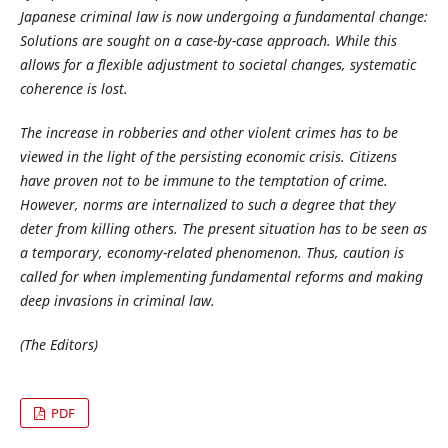
Japanese criminal law is now undergoing a fundamental change:
Solutions are sought on a case-by-case approach. While this
allows for a flexible adjustment to societal changes, systematic
coherence is lost.
The increase in robberies and other violent crimes has to be
viewed in the light of the persisting economic crisis. Citizens
have proven not to be immune to the temptation of crime.
However, norms are internalized to such a degree that they
deter from killing others. The present situation has to be seen as
a temporary, economy-related phenomenon. Thus, caution is
called for when implementing fundamental reforms and making
deep invasions in criminal law.
(The Editors)
PDF