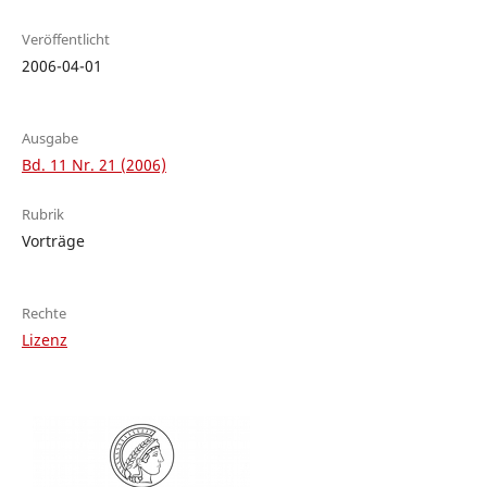
Veröffentlicht
2006-04-01
Ausgabe
Bd. 11 Nr. 21 (2006)
Rubrik
Vorträge
Rechte
Lizenz