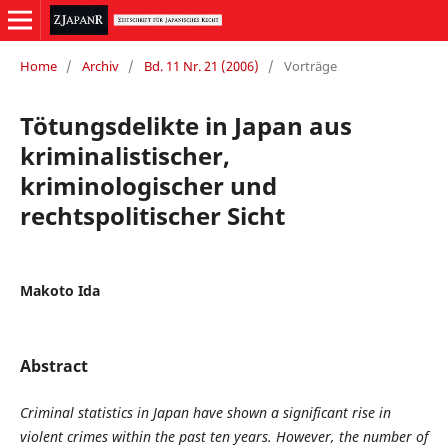
Home
/
Archiv
/
Bd. 11 Nr. 21 (2006)
/
Vorträge
Tötungsdelikte in Japan aus
kriminalistischer,
kriminologischer und
rechtspolitischer Sicht
Makoto Ida
Abstract
Criminal statistics in Japan have shown a significant rise in
violent crimes within the past ten years. However, the number of