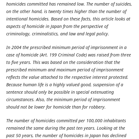
homicides committed has remained low. The number of suicides,
on the other hand, is twenty times higher than the number of
intentional homicides. Based on these facts, this article looks at
aspects of homicide in Japan from the perspective of
criminology, criminalistics, and law and legal policy.
In 2004 the prescribed minimum period of imprisonment in a
case of homicide (Art. 199 Criminal Code) was raised from three
to five years. This was based on the consideration that the
prescribed minimum and maximum period of imprisonment
reflects the value attached to the respective interest protected.
Because human life is a highly valued good, suspension of a
sentence should only be possible in special extenuating
circumstances. Also, the minimum period of imprisonment
should not be lower for homicide than for robbery.
The number of homicides committed per 100,000 inhabitants
remained the same during the past ten years. Looking at the
past 50 years, the number of homicides in Japan has declined