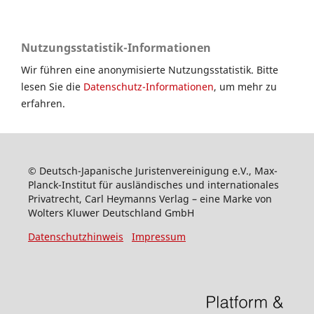
Nutzungsstatistik-Informationen
Wir führen eine anonymisierte Nutzungsstatistik. Bitte
lesen Sie die
Datenschutz-Informationen
, um mehr zu
erfahren.
© Deutsch-Japanische Juristenvereinigung e.V., Max-
Planck-Institut für ausländisches und internationales
Privatrecht, Carl Heymanns Verlag – eine Marke von
Wolters Kluwer Deutschland GmbH
Datenschutzhinweis
Impressum