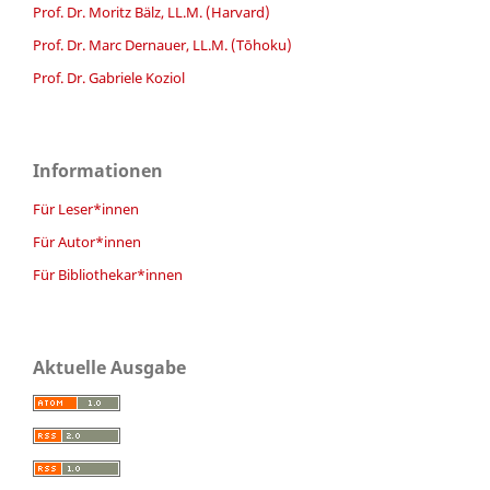
Prof. Dr. Moritz Bälz, LL.M. (Harvard)
Prof. Dr. Marc Dernauer, LL.M. (Tōhoku)
Prof. Dr. Gabriele Koziol
Informationen
Für Leser*innen
Für Autor*innen
Für Bibliothekar*innen
Aktuelle Ausgabe