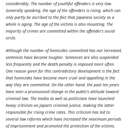
considerably. The number of youthful offenders is very low.
Generally speaking, the age of the offenders is rising, which can
only partly be ascribed to the fact that Japanese society as a
whole is aging. The age of the victims is also mounting. The
majority of crimes are committed within the offender’s social
circle.
Although the number of homicides committed has not increased,
sentences have become tougher. Sentences are also suspended
less frequently and the death penalty is imposed more often.
One reason given for this contradictory development is the fact
that homicides have become more cruel and appalling in the
way they are committed. On the other hand, the past ten years
have seen a pronounced change in the public’s attitude toward
criminal law. The media as well as politicians have launched
heavy criticism on Japan’s criminal justice, making the latter
responsible for rising crime rates. This criticism has led to
several law reforms which have increased the maximum periods
of imprisonment and promoted the protection of the victims.