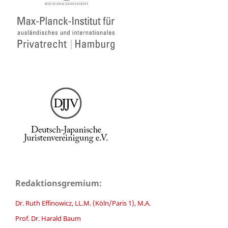
Redaktionsgremium:
Dr. Ruth Effinowicz, LL.M. (Köln/Paris 1), M.A.
Prof. Dr. Harald Baum